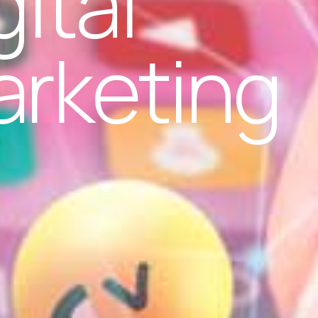
gital
rketing