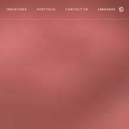
INDUSTRIES
PORTFOLIO
CONTACT US
LANGUAGE