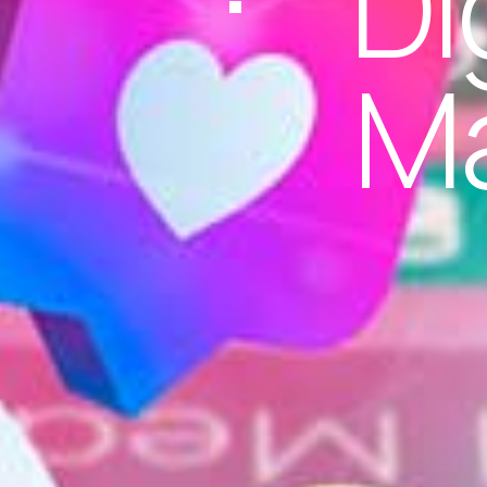
Di
Ma