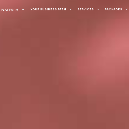
YOUR BUSINESS PATH
SERVICES
PACKAGES
PLATFORM