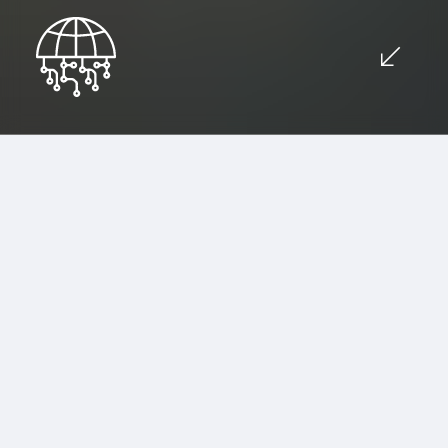
Advanced Technological
Solutions for Your Business
Inquiry now