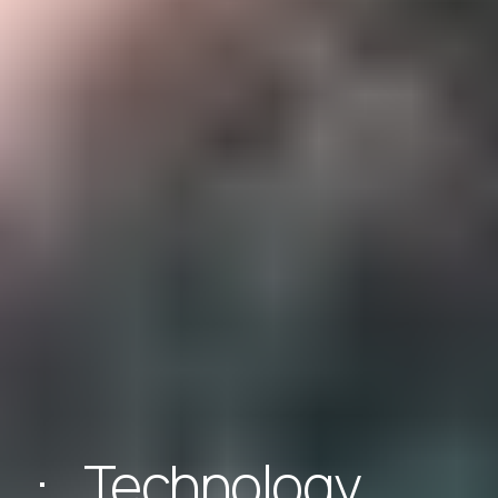
Technology