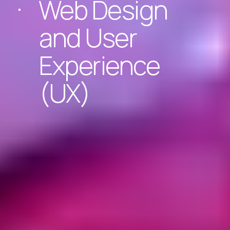
Web Design
and User
Experience
(UX)