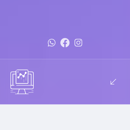
Innovative Design Meets